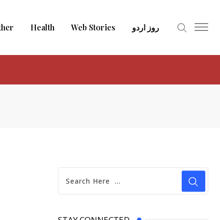
ther
Health
Web Stories
روز اردو
STAY CONNECTED