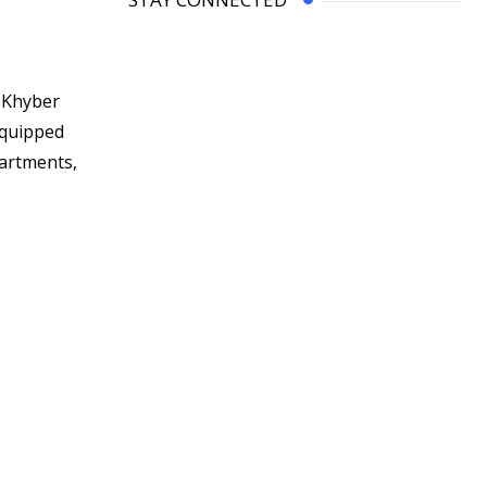
n Khyber
equipped
partments,