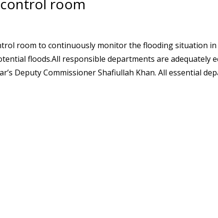
 control room
rol room to continuously monitor the flooding situation i
otential floods.All responsible departments are adequately 
ar’s Deputy Commissioner Shafiullah Khan. All essential de