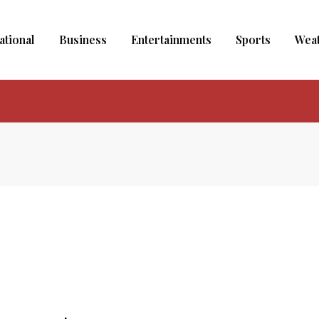
ational
Business
Entertainments
Sports
Wea