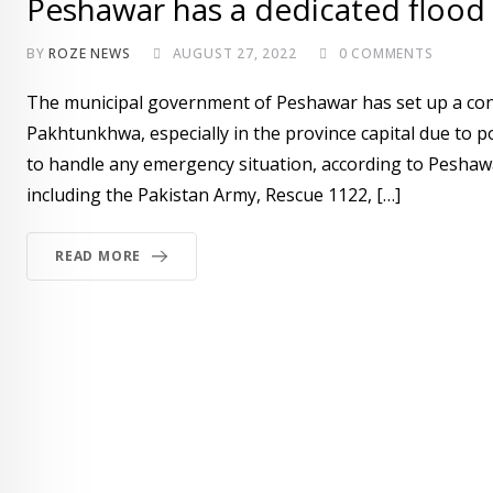
Peshawar has a dedicated flood
BY
ROZE NEWS
AUGUST 27, 2022
0
COMMENTS
The municipal government of Peshawar has set up a cont
Pakhtunkhwa, especially in the province capital due to p
to handle any emergency situation, according to Peshaw
including the Pakistan Army, Rescue 1122, […]
READ MORE