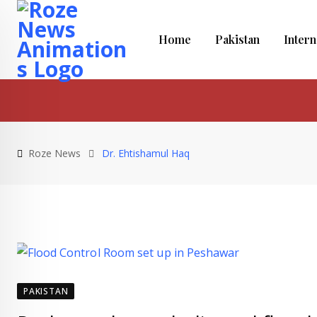
Skip
to
Home
Pakistan
Intern
content
Roze News
Dr. Ehtishamul Haq
PAKISTAN