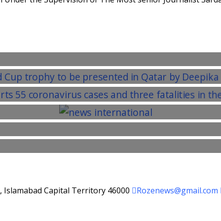
d, Islamabad Capital Territory 46000
Rozenews@gmail.com