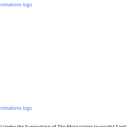
 Under the Supervision of The Most senior Journalist Sarda