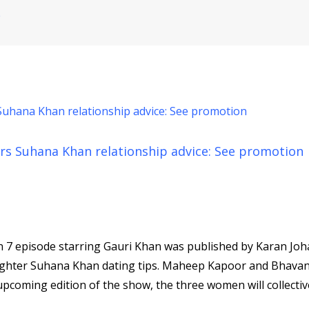
e
fers Suhana Khan relationship advice: See promotion
 7 episode starring Gauri Khan was published by Karan Joh
aughter Suhana Khan dating tips. Maheep Kapoor and Bhava
pcoming edition of the show, the three women will collectiv