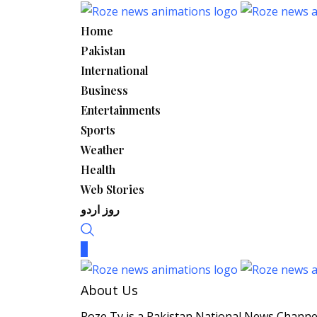
Skip
to
Home
content
Pakistan
International
Business
Entertainments
Sports
Weather
Health
Web Stories
روز اردو
About Us
Roze Tv is a Pakistan National News Channel