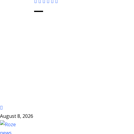
August 8, 2026