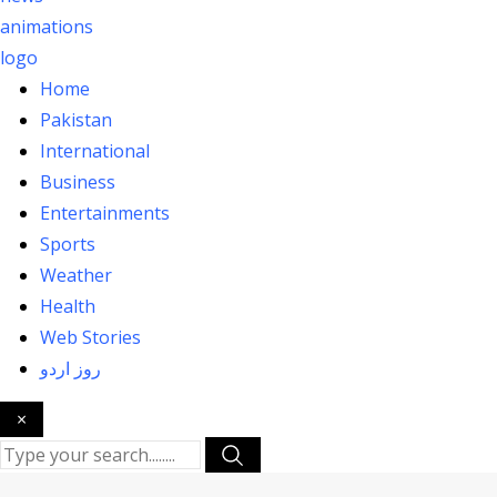
Home
Pakistan
International
Business
Entertainments
Sports
Weather
Health
Web Stories
روز اردو
×