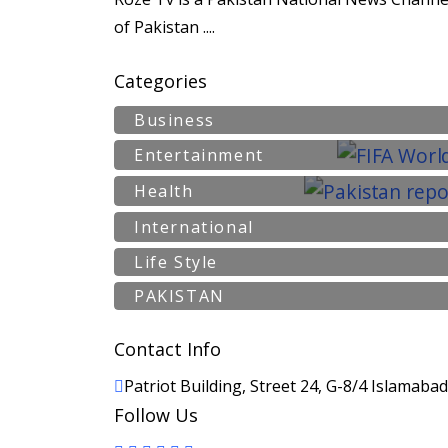
of Pakistan ....
Categories
Business
Entertainment
Health
International
Life Style
PAKISTAN
Contact Info
Patriot Building, Street 24, G-8/4 Islamaba
Follow Us