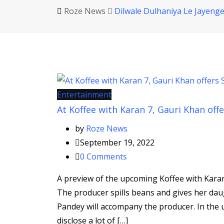
Roze News
Dilwale Dulhaniya Le Jayeng
Entertainment
At Koffee with Karan 7, Gauri Khan of
by
Roze News
September 19, 2022
0
Comments
A preview of the upcoming Koffee with Karan
The producer spills beans and gives her d
Pandey will accompany the producer. In the u
disclose a lot of […]