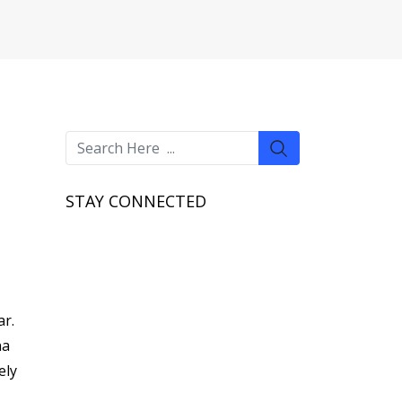
STAY CONNECTED
ar.
na
ely