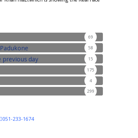
69
58
15
175
4
299
051-233-1674