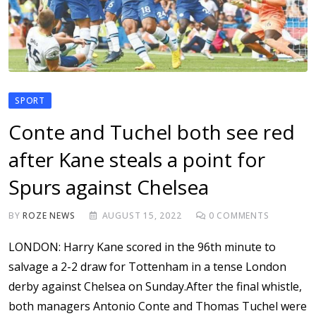
SPORT
Conte and Tuchel both see red
after Kane steals a point for
Spurs against Chelsea
BY
ROZE NEWS
AUGUST 15, 2022
0
COMMENTS
LONDON: Harry Kane scored in the 96th minute to
salvage a 2-2 draw for Tottenham in a tense London
derby against Chelsea on Sunday.After the final whistle,
both managers Antonio Conte and Thomas Tuchel were