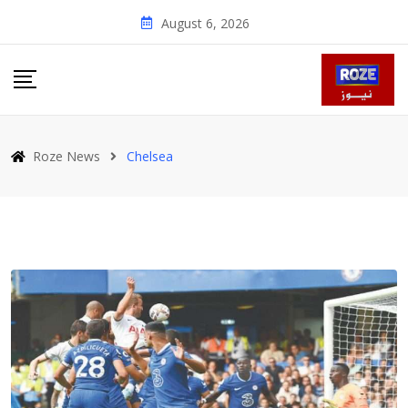
Skip
August 6, 2026
to
content
Roze News
Chelsea