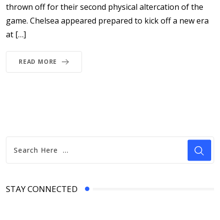
thrown off for their second physical altercation of the
game. Chelsea appeared prepared to kick off a new era
at […]
READ MORE
STAY CONNECTED