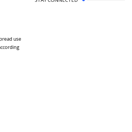
spread use
according