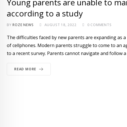
Young parents are unable to man
according to a study
BY
ROZE NEWS
AUGUST 18, 2022
0
COMMENTS
The difficulties faced by new parents are expanding as 
of cellphones. Modern parents struggle to come to an a
to a recent survey. Parents cannot navigate and follow a
READ MORE