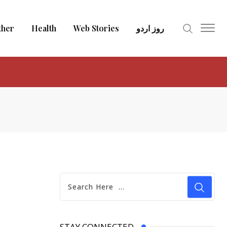
ther
Health
Web Stories
روز اردو
STAY CONNECTED