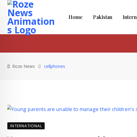
Skip
to
Home
Pakistan
Intern
content
Roze News
cellphones
INTERNATIONAL