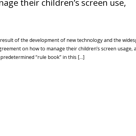
age their children’s screen use,
a result of the development of new technology and the wide
greement on how to manage their children’s screen usage, 
 predetermined “rule book” in this […]