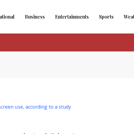
ational
Business
Entertainments
Sports
Wea