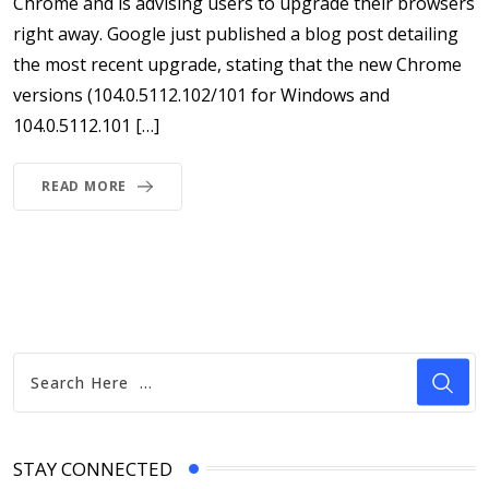
Chrome and is advising users to upgrade their browsers
right away. Google just published a blog post detailing
the most recent upgrade, stating that the new Chrome
versions (104.0.5112.102/101 for Windows and
104.0.5112.101 […]
READ MORE
STAY CONNECTED