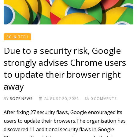
SCI & TECH
Due to a security risk, Google
strongly advises Chrome users
to update their browser right
away
BY
ROZE NEWS
AUGUST 20, 2022
0
COMMENTS
After fixing 27 security flaws, Google encouraged its
users to update their browsers.The organisation has
discovered 11 additional security flaws in Google