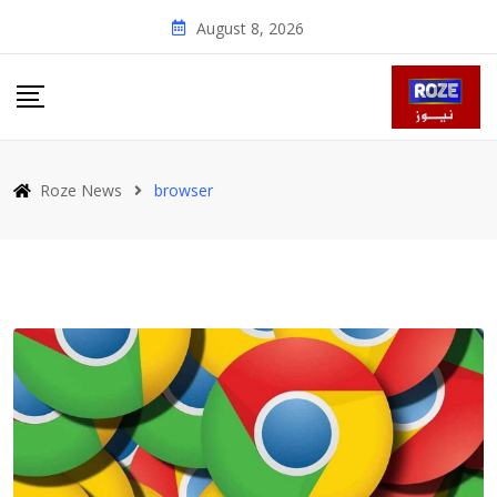
Skip
August 8, 2026
to
content
Roze News
browser