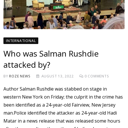
INTERNATIONAL
Who was Salman Rushdie
attacked by?
BY
ROZE NEWS
AUGUST 13, 2022
0
COMMENTS
Author Salman Rushdie was stabbed on stage in
western New York on Friday; the culprit in the crime has
been identified as a 24-year-old Fairview, New Jersey
man.Police identified the attacker as 24-year-old Hadi
Matar in a news release that was released some hours