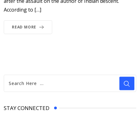
after the assault on the author of Indian descent.
According to […]
READ MORE
STAY CONNECTED