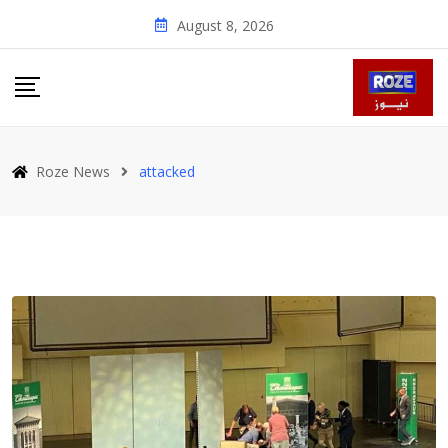
Skip
August 8, 2026
to
content
Roze News
attacked