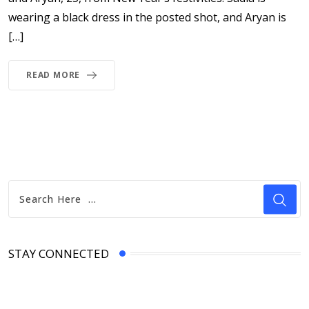
wearing a black dress in the posted shot, and Aryan is
[…]
READ MORE
STAY CONNECTED