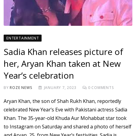
ENTERTAINMENT
Sadia Khan releases picture of
her, Aryan Khan taken at New
Year’s celebration
BY
ROZE NEWS
JANUARY 7, 2023
0
COMMENTS
Aryan Khan, the son of Shah Rukh Khan, reportedly
celebrated New Year’s Eve with Pakistani actress Sadia
Khan. The 35-year-old Khuda Aur Mohabbat star took
to Instagram on Saturday and shared a photo of herself
and Aryan, 25, from New Year’s festivities. Sadia is