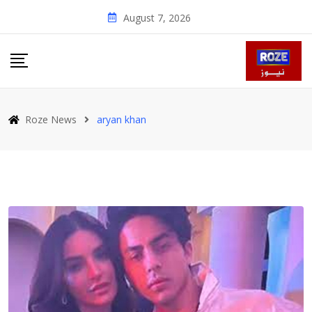
Skip
August 7, 2026
to
content
Roze News
aryan khan