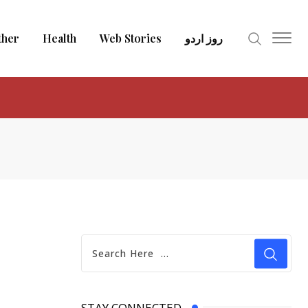
ther
Health
Web Stories
روز اردو
STAY CONNECTED