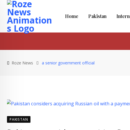
Skip
to
Home
Pakistan
Intern
content
Roze News
a senior government official
PAKISTAN