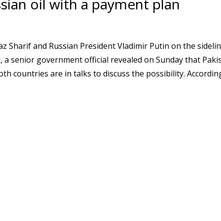
sian oil with a payment plan
 Sharif and Russian President Vladimir Putin on the sidelin
a senior government official revealed on Sunday that Paki
h countries are in talks to discuss the possibility. Accordin