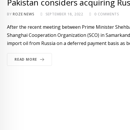
Pakistan considers acquiring Rus
BY
ROZE NEWS
SEPTEMBER 18, 2022
0
COMMENTS
After the recent meeting between Prime Minister Shehbaz
Shanghai Cooperation Organization (SCO) in Samarkand, 
import oil from Russia on a deferred payment basis as bot
READ MORE