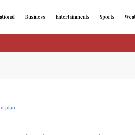
ational
Business
Entertainments
Sports
Wea