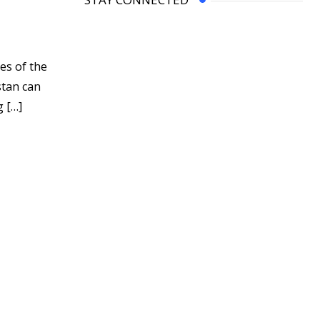
es of the
stan can
g […]